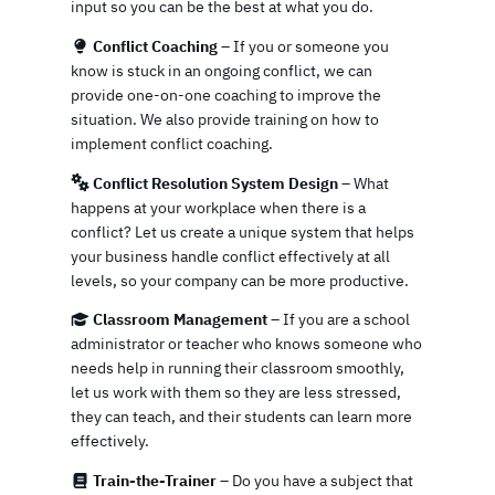
input so you can be the best at what you do.
Conflict Coaching
– If you or someone you
know is stuck in an ongoing conflict, we can
provide one-on-one coaching to improve the
situation. We also provide training on how to
implement conflict coaching.
Conflict Resolution System Design
– What
happens at your workplace when there is a
conflict? Let us create a unique system that helps
your business handle conflict effectively at all
levels, so your company can be more productive.
Classroom Management
– If you are a school
administrator or teacher who knows someone who
needs help in running their classroom smoothly,
let us work with them so they are less stressed,
they can teach, and their students can learn more
effectively.
Train-the-Trainer
– Do you have a subject that