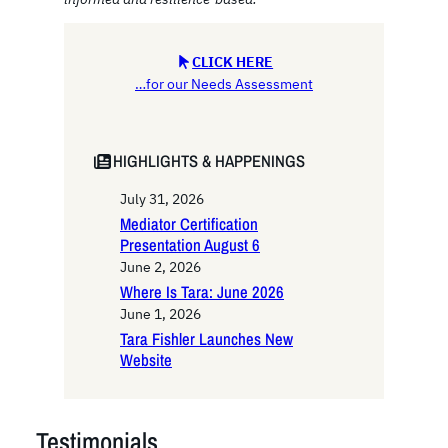
CLICK HERE
…for our Needs Assessment
HIGHLIGHTS & HAPPENINGS
July 31, 2026
Mediator Certification
Presentation August 6
June 2, 2026
Where Is Tara: June 2026
June 1, 2026
Tara Fishler Launches New
Website
Testimonials