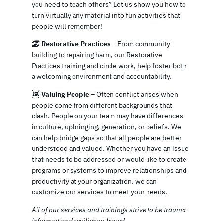
you need to teach others? Let us show you how to
turn virtually any material into fun activities that
people will remember!
Restorative Practices
– From community-
building to repairing harm, our Restorative
Practices training and circle work, help foster both
a welcoming environment and accountability.
Valuing People
– Often conflict arises when
people come from different backgrounds that
clash. People on your team may have differences
in culture, upbringing, generation, or beliefs. We
can help bridge gaps so that all people are better
understood and valued. Whether you have an issue
that needs to be addressed or would like to create
programs or systems to improve relationships and
productivity at your organization, we can
customize our services to meet your needs.
All of our services and trainings strive to be trauma-
informed and resilience-based.