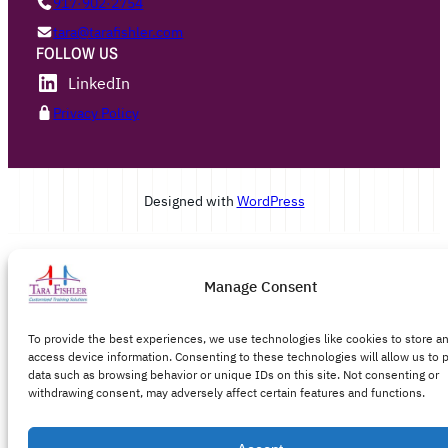
917·902·2754
tara@tarafishler.com
FOLLOW US
LinkedIn
Privacy Policy
Designed with
WordPress
Manage Consent
To provide the best experiences, we use technologies like cookies to store a
access device information. Consenting to these technologies will allow us to 
data such as browsing behavior or unique IDs on this site. Not consenting or
withdrawing consent, may adversely affect certain features and functions.