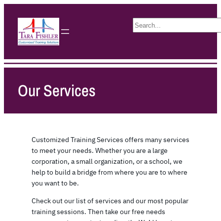
S
e
a
r
c
h
Our Services
Customized Training Services offers many services
to meet your needs. Whether you are a large
corporation, a small organization, or a school, we
help to build a bridge from where you are to where
you want to be.
Check out our list of services and our most popular
training sessions. Then take our free needs