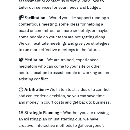
assessment or contact us directly. We’d love to
tailor our services for your needs and budget.
Facilitation
– Would you like support running a
contentious meeting, some ideas for helping a
board or committee run more smoothly, or maybe
some people on your team are not getting along.
We can facilitate meetings and give you strategies
to run more effective meetings in the future.
Mediation
– We are trained, experienced
mediators who can come to your site or other
neutral location to assist people in working out an
existing conflict.
Arbitration
– We listen to all sides of a conflict
and can render a decision, so you can save time
and money in court costs and get back to business.
Strategic Planning
– Whether you are revising
an existing plan or just starting out, we have
creative, interactive methods to get everyone’s