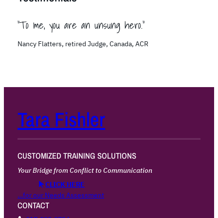
“To me, you are an unsung hero.”
Nancy Flatters, retired Judge, Canada, ACR
Tara Fishler
CUSTOMIZED TRAINING SOLUTIONS
Your Bridge from Conflict to Communication
CLICK HERE
…for our Needs Assessment
CONTACT